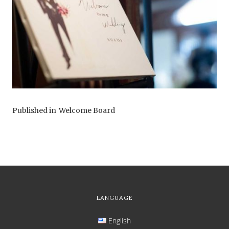
Published in
Welcome Board
LANGUAGE
English