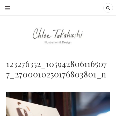
SKIP
TO
CONTENT
123276352_105942806116507
7_2700010250176803801_n