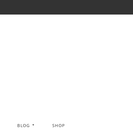
BLOG
SHOP