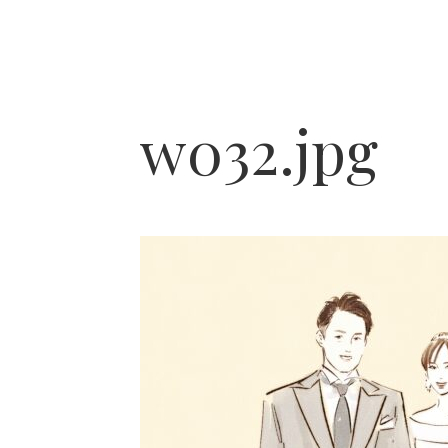
w032.jpg