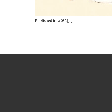
Published in
w032.jpg