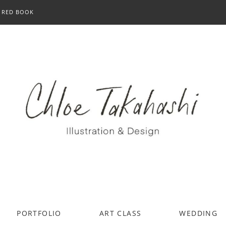
RED BOOK
PORTFOLIO
ART CLASS
WEDDING