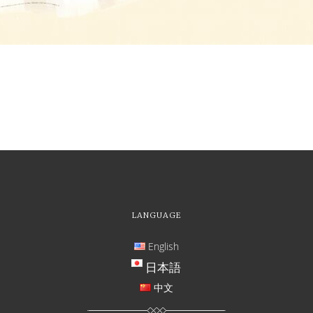
LANGUAGE
English
日本語
中文