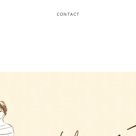
CONTACT