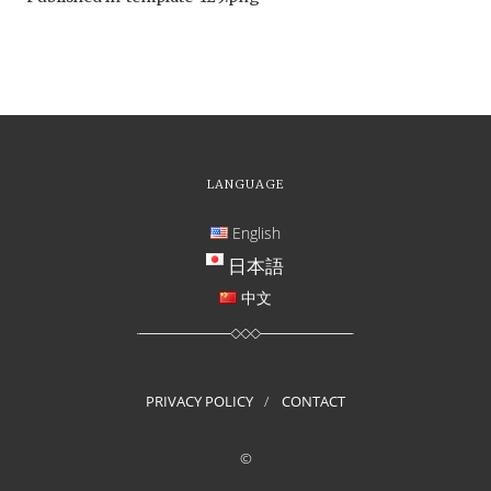
LANGUAGE
English
日本語
中文
PRIVACY POLICY
CONTACT
©