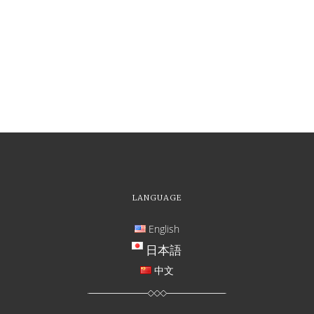
LANGUAGE
English
日本語
中文