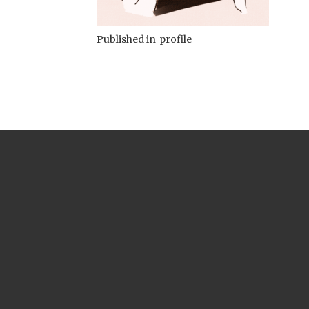
Published in
profile