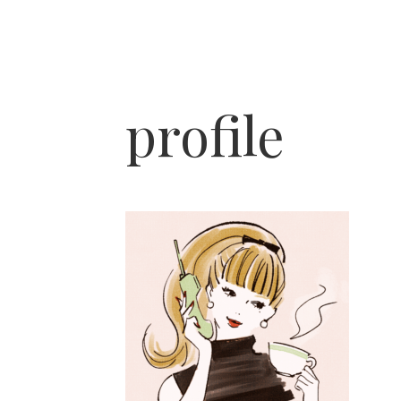
profile