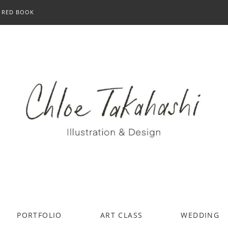
RED BOOK
PORTFOLIO
ART CLASS
WEDDING