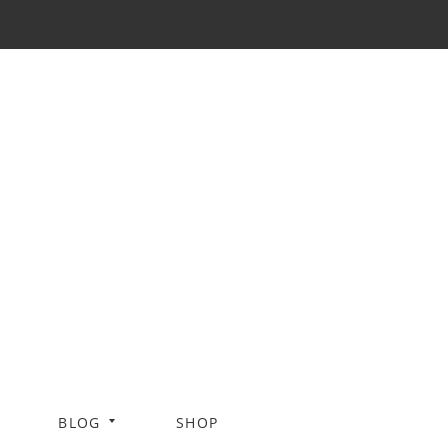
BLOG
SHOP