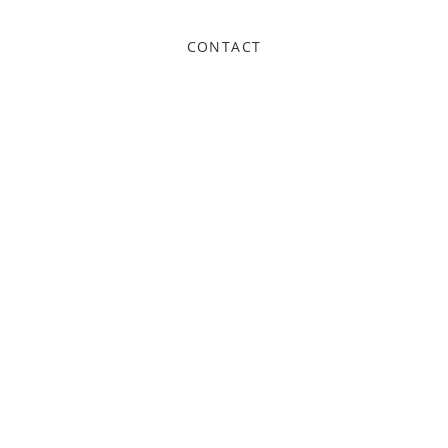
CONTACT