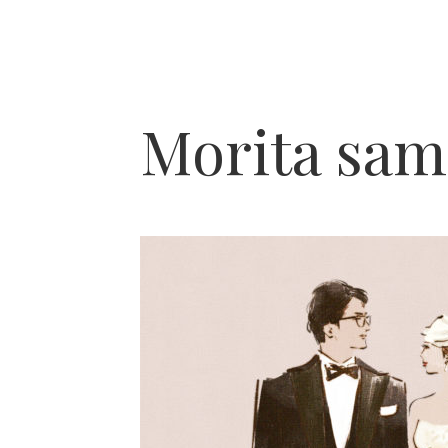
Morita sam