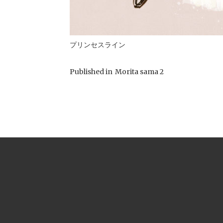
プリンセスライン
Published in
Morita sama 2