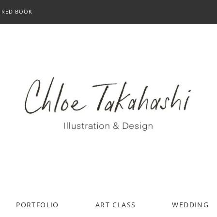
RED BOOK
PORTFOLIO
ART CLASS
WEDDING