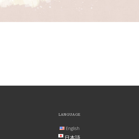
LANGUAGE
English
日本語