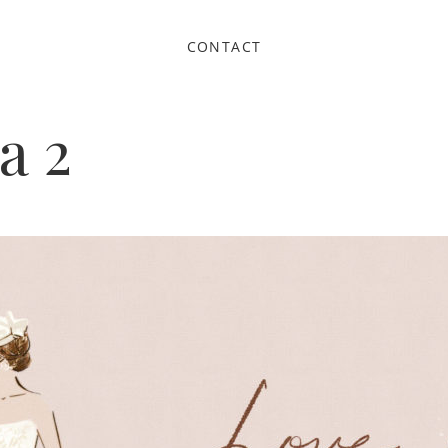
CONTACT
a 2