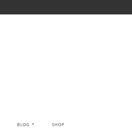
BLOG
SHOP