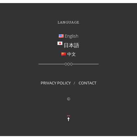
LANGUAGE
English
日本語
中文
PRIVACY POLICY
CONTACT
©