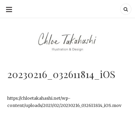
SKIP
TO
CONTENT
20230216_032611814_iOS
https://chloetakahashi.net/wp-
content/uploads/2023/02/20230216_032611814_iOS.mov