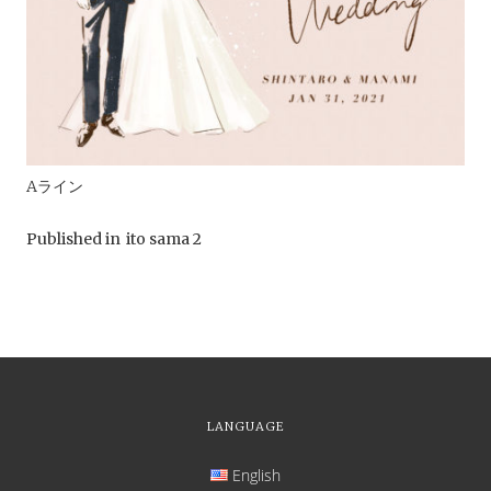
Aライン
Published in
ito sama 2
LANGUAGE
English