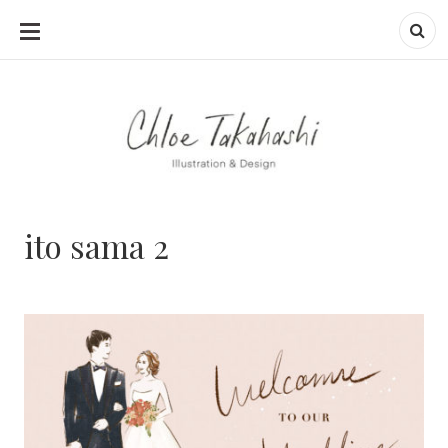
SKIP
TO
CONTENT
ito sama 2