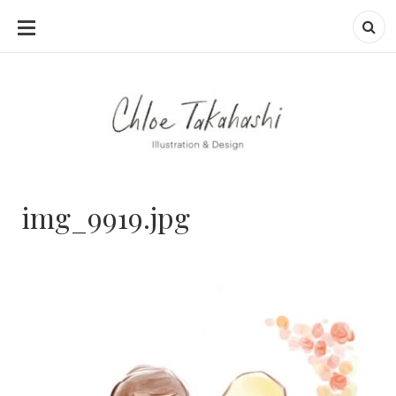
SKIP
TO
CONTENT
img_9919.jpg