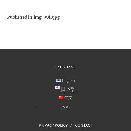
Published in
img_9919.jpg
LANGUAGE
English
日本語
中文
PRIVACY POLICY
CONTACT