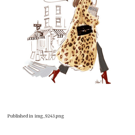
Published in
img_9243.png