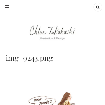
SKIP
TO
CONTENT
img_9243.png