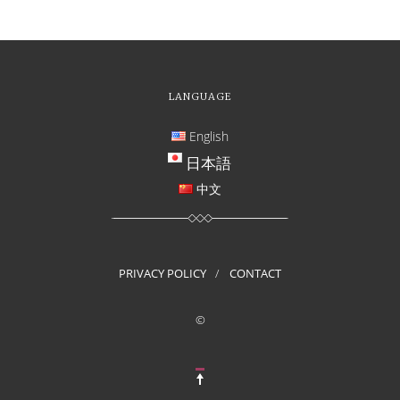
LANGUAGE
English
日本語
中文
PRIVACY POLICY
CONTACT
©