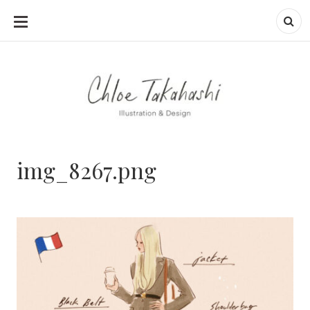
SKIP
TO
CONTENT
img_8267.png