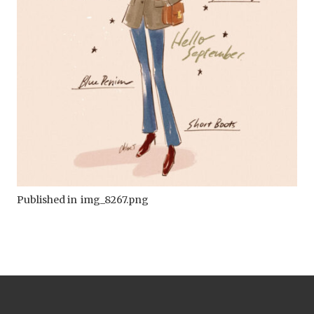
Published in
img_8267.png