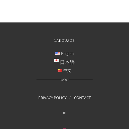
LANGUAGE
English
日本語
中文
PRIVACY POLICY
CONTACT
©