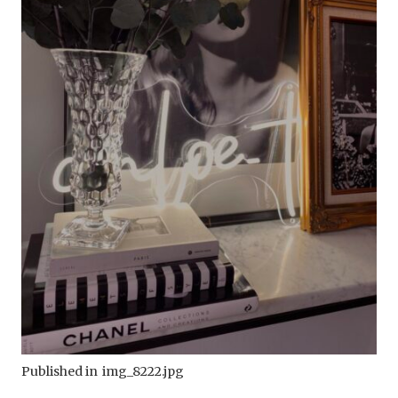
Published in
img_8222.jpg