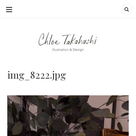
SKIP
TO
CONTENT
img_8222.jpg