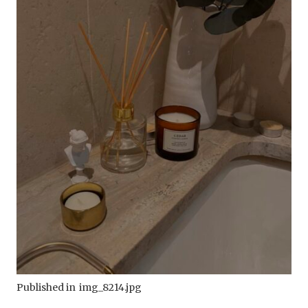
Published in
img_8214.jpg