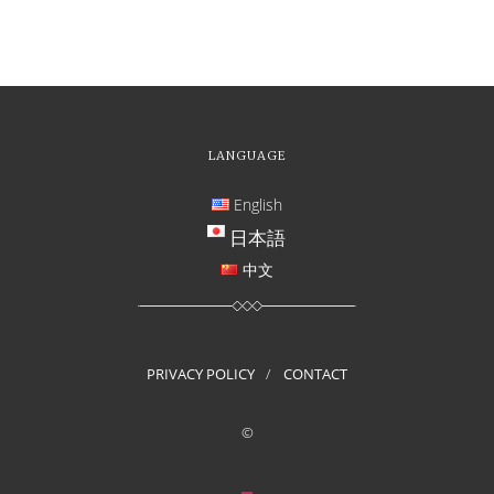
LANGUAGE
English
日本語
中文
PRIVACY POLICY
CONTACT
©