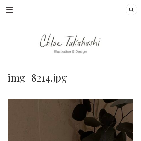
SKIP
TO
CONTENT
img_8214.jpg