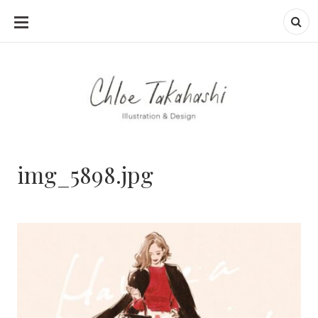
SKIP
TO
CONTENT
img_5898.jpg