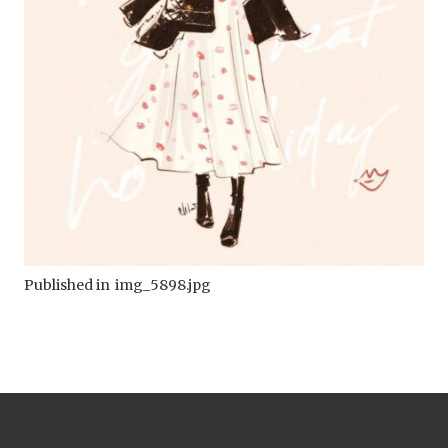
Published in
img_5898.jpg