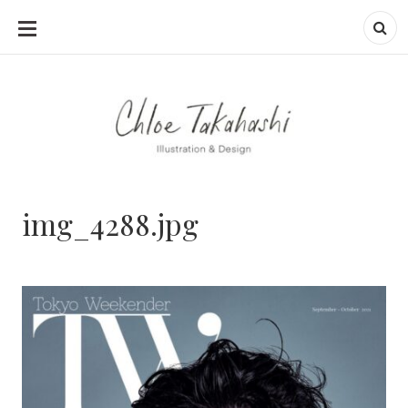
SKIP
TO
CONTENT
img_4288.jpg