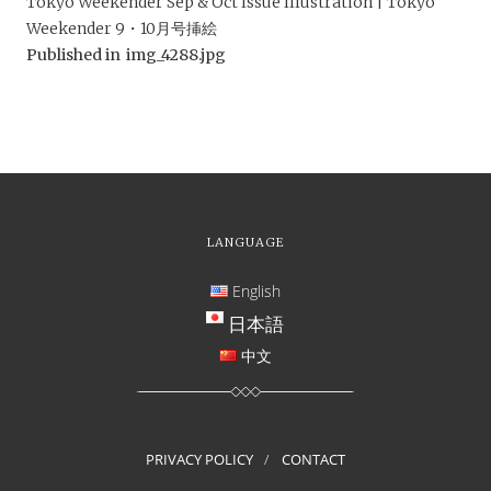
Tokyo Weekender Sep & Oct Issue Illustration | Tokyo
Weekender 9・10月号挿絵
Published in
img_4288.jpg
LANGUAGE
English
日本語
中文
PRIVACY POLICY
CONTACT