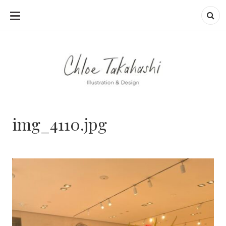
SKIP
TO
CONTENT
img_4110.jpg