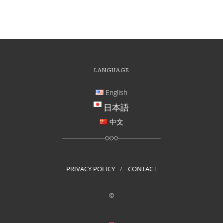
LANGUAGE
English
日本語
中文
PRIVACY POLICY
CONTACT
©