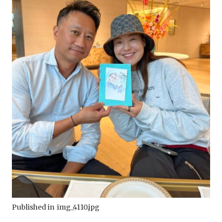
Published in
img_4110.jpg