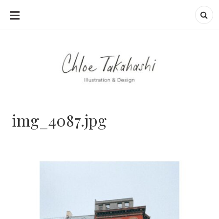
SKIP
TO
CONTENT
img_4087.jpg