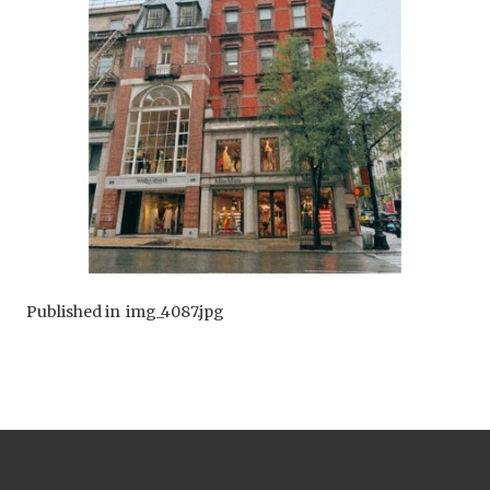
Published in
img_4087.jpg