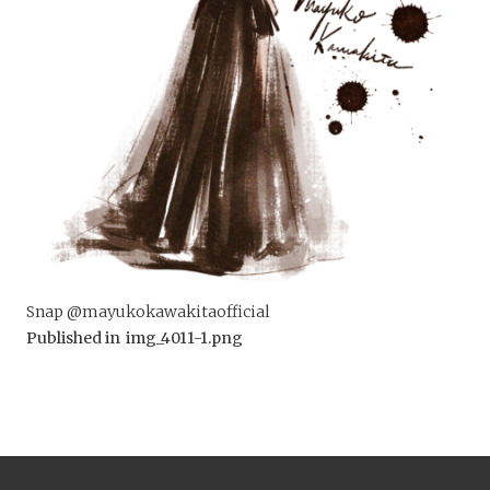
Snap @mayukokawakitaofficial
Published in
img_4011-1.png