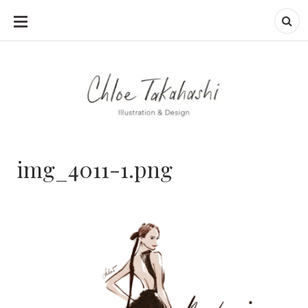
SKIP
TO
CONTENT
img_4011-1.png