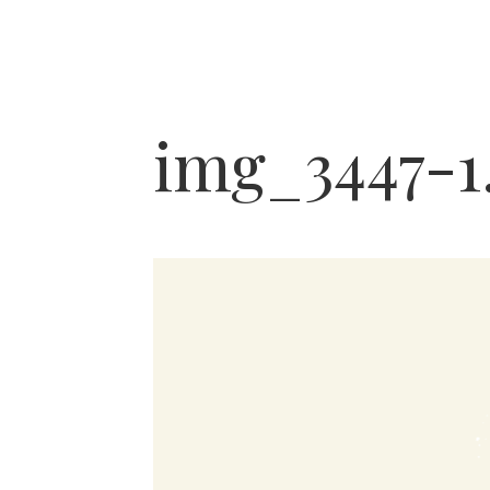
img_3447-1