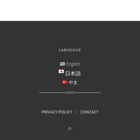
LANGUAGE
English
日本語
中文
PRIVACY POLICY
CONTACT
©