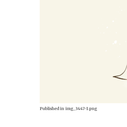
Published in
img_3447-1.png