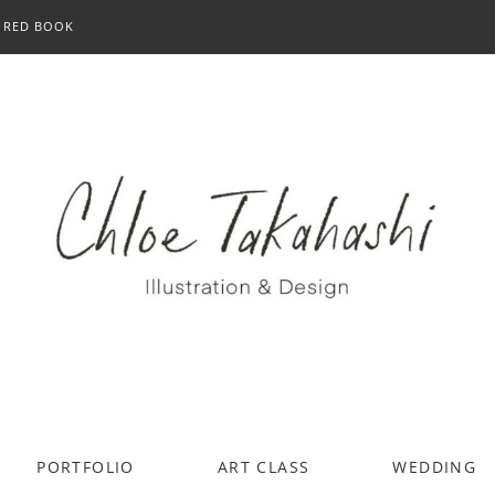
RED BOOK
PORTFOLIO
ART CLASS
WEDDING