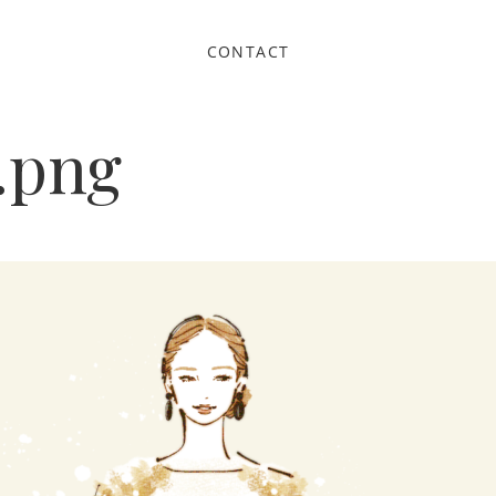
CONTACT
.png