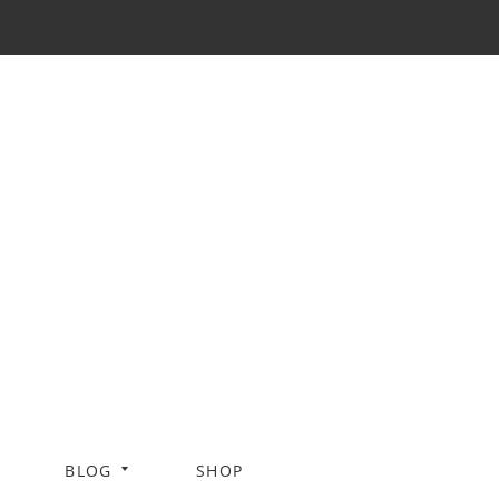
BLOG
SHOP