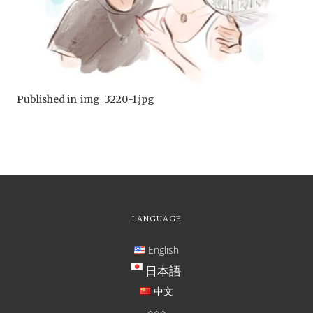
Published in
img_3220-1.jpg
LANGUAGE
English
日本語
中文