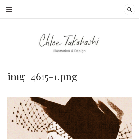
SKIP
TO
CONTENT
img_4615-1.png