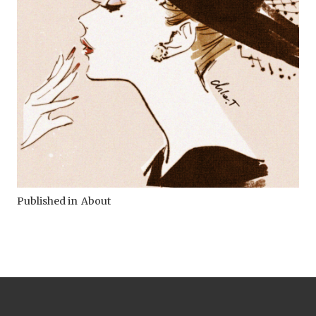
Published in
About