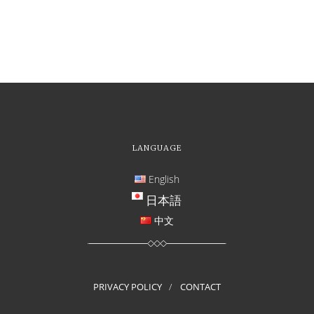
LANGUAGE
English
日本語
中文
PRIVACY POLICY
CONTACT