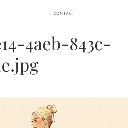
CONTACT
e14-4aeb-843c-
e.jpg