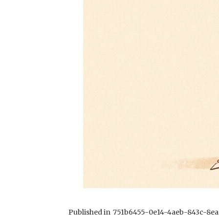
Published in
751b6455-0e14-4aeb-843c-8ea