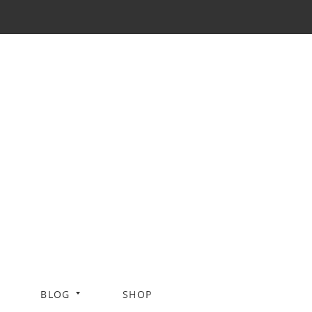
BLOG
SHOP