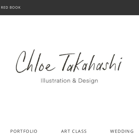
RED BOOK
PORTFOLIO
ART CLASS
WEDDING