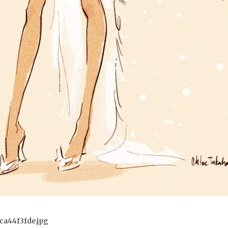
ca44f3fde.jpg