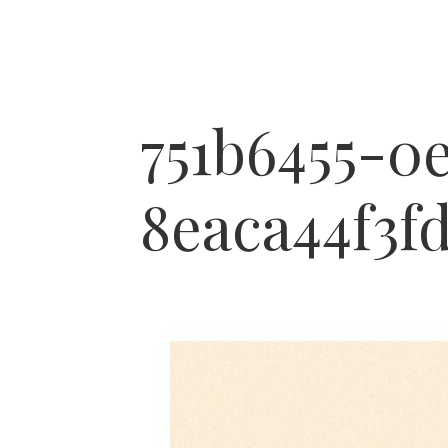
751b6455-0
8eaca44f3fd