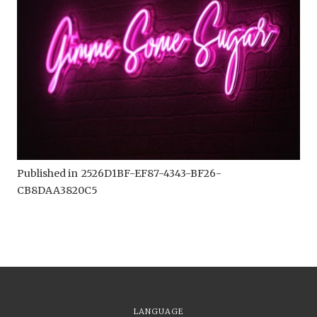
Published in
2526D1BF-EF87-4343-BF26-
CB8DAA3820C5
LANGUAGE