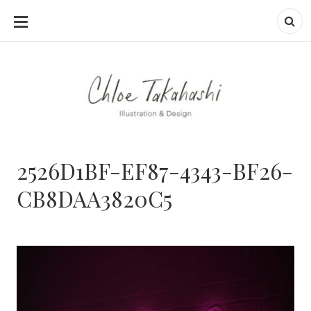
SKIP
TO
CONTENT
2526D1BF-EF87-4343-BF26-
CB8DAA3820C5