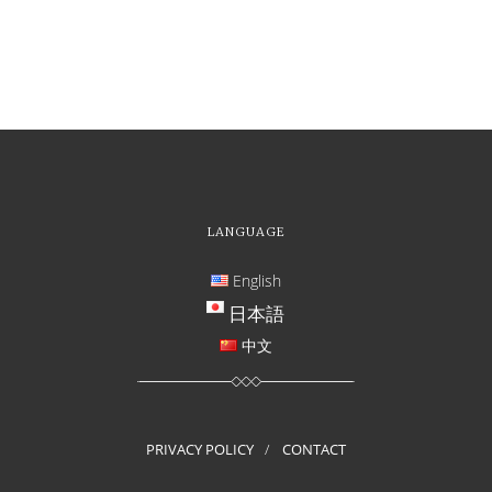
LANGUAGE
English
日本語
中文
PRIVACY POLICY
CONTACT