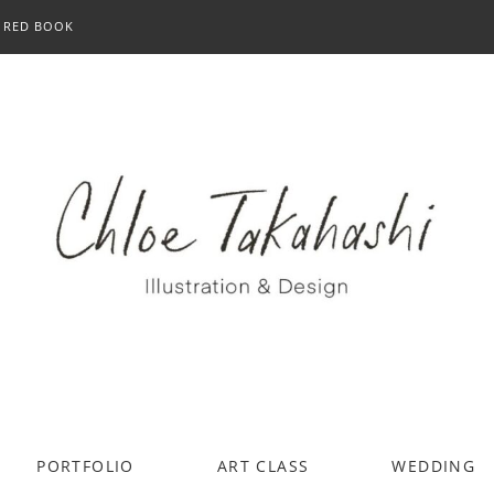
RED BOOK
PORTFOLIO
ART CLASS
WEDDING