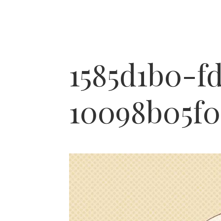
1585d1b0-f
10098b05f0