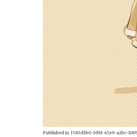
Published in
1585d1b0-fd91-45e9-a2bc-100