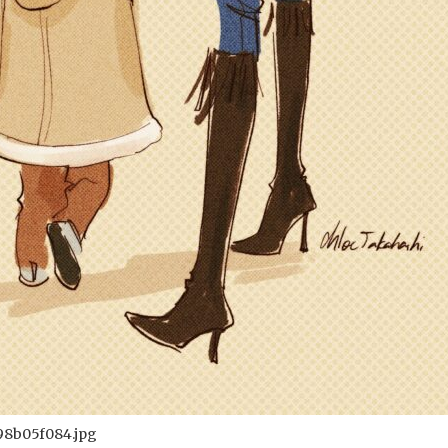
98b05f084.jpg