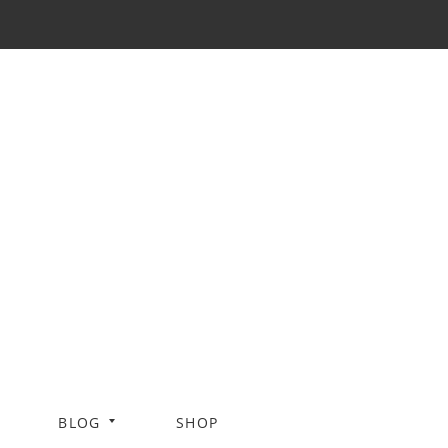
BLOG
SHOP