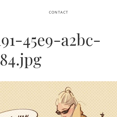
CONTACT
d91-45e9-a2bc-
84.jpg