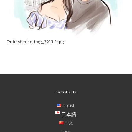
Published in
img_3213-1.jpg
LANGUAGE
English
日本語
中文