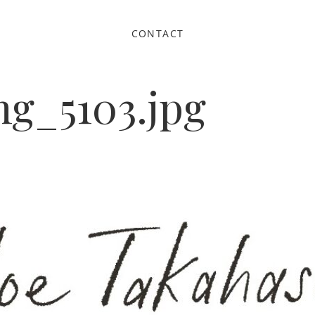
CONTACT
g_5103.jpg