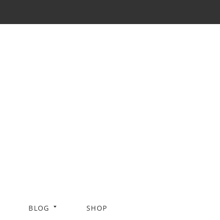
BLOG
SHOP