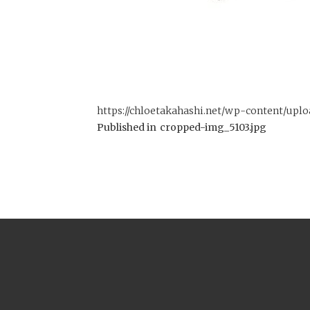
https://chloetakahashi.net/wp-content/upl
Published in
cropped-img_5103.jpg