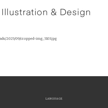
oads/2025/09/cropped-img_5103.jpg
LANGUAGE