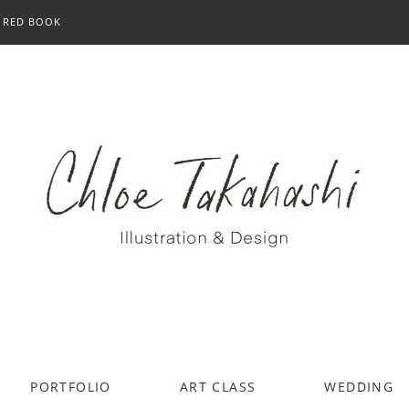
RED BOOK
PORTFOLIO
ART CLASS
WEDDING