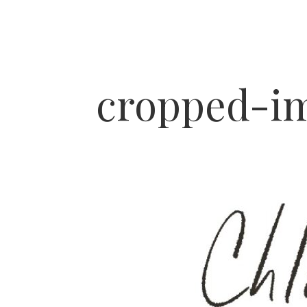
cropped-im